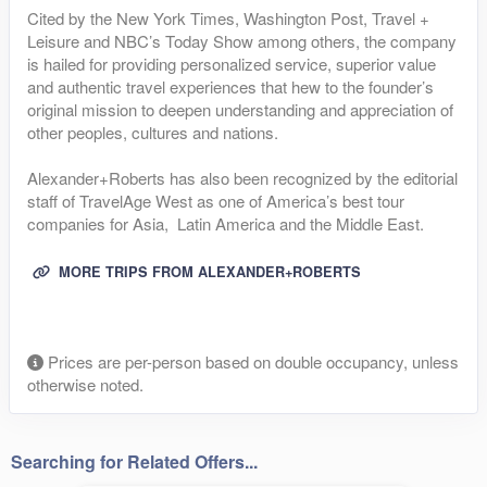
Cited by the New York Times, Washington Post, Travel +
Leisure and NBC’s Today Show among others, the company
is hailed for providing personalized service, superior value
and authentic travel experiences that hew to the founder’s
original mission to deepen understanding and appreciation of
other peoples, cultures and nations.
Alexander+Roberts has also been recognized by the editorial
staff of TravelAge West as one of America’s best tour
companies for Asia, Latin America and the Middle East.
MORE TRIPS FROM ALEXANDER+ROBERTS
Prices are per-person based on double occupancy, unless
otherwise noted.
Searching for Related Offers...