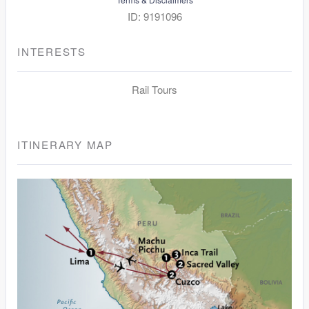
ID: 9191096
INTERESTS
Rail Tours
ITINERARY MAP