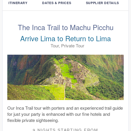
ITINERARY
DATES & PRICES
SUPPLIER DETAILS
The Inca Trail to Machu Picchu
Arrive Lima to Return to Lima
Tour, Private Tour
Our Inca Trail tour with porters and an experienced trail guide
for just your party is enhanced with our fine hotels and
flexible private sightseeing.
9 NIGHTS
STARTING FROM