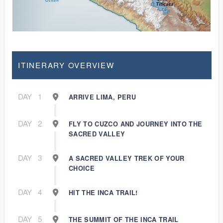
ITINERARY OVERVIEW
DAY
1
ARRIVE LIMA, PERU
DAY
2
FLY TO CUZCO AND JOURNEY INTO THE
SACRED VALLEY
DAY
3
A SACRED VALLEY TREK OF YOUR
CHOICE
DAY
4
HIT THE INCA TRAIL!
DAY
5
THE SUMMIT OF THE INCA TRAIL