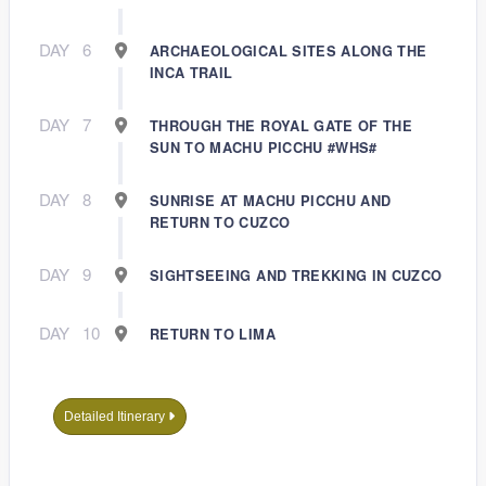
DAY
6
ARCHAEOLOGICAL SITES ALONG THE
INCA TRAIL
DAY
7
THROUGH THE ROYAL GATE OF THE
SUN TO MACHU PICCHU #WHS#
DAY
8
SUNRISE AT MACHU PICCHU AND
RETURN TO CUZCO
DAY
9
SIGHTSEEING AND TREKKING IN CUZCO
DAY
10
RETURN TO LIMA
Detailed Itinerary