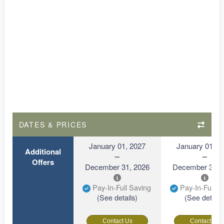
DATES & PRICES
January 01, 2027
January 01, 2
Additional
Offers
December 31, 2026
December 31, 
Pay-In-Full Saving
Pay-In-Full S
(See details)
(See details
Contact Us
Contact Us