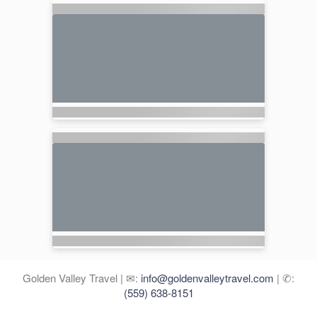
Golden Valley Travel | ✉:
info@goldenvalleytravel.com
| ✆:
(559) 638-8151