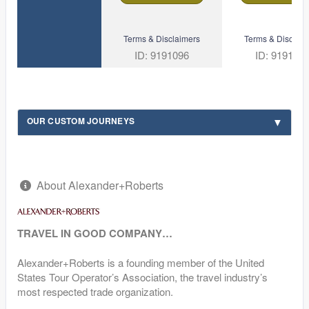
Terms & Disclaimers
Terms & Disclaim
ID: 9191096
ID: 919109
OUR CUSTOM JOURNEYS
About Alexander+Roberts
TRAVEL IN GOOD COMPANY…
Alexander+Roberts is a founding member of the United
States Tour Operator’s Association, the travel industry’s
most respected trade organization.