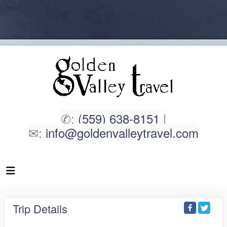
✆:
(559) 638-8151
|
✉:
info@goldenvalleytravel.com
Trip Details