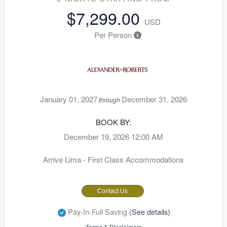
$7,299.00
USD
Per Person
January 01, 2027
December 31, 2026
through
BOOK BY:
December 19, 2026
12:00 AM
Arrive Lima - First Class Accommodations
Contact Us
Pay-In-Full Saving
(See details)
Terms & Disclaimers