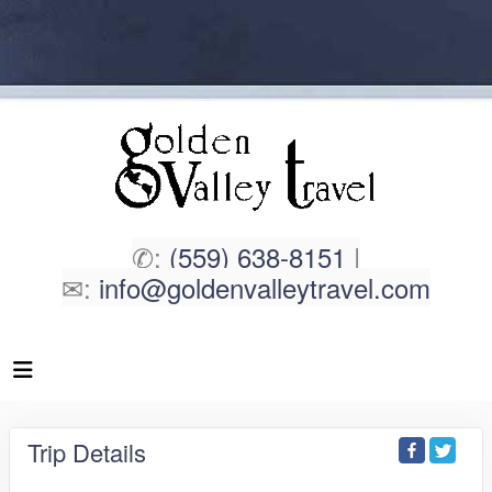
✆:
(559) 638-8151
|
✉:
info@goldenvalleytravel.com
Trip Details