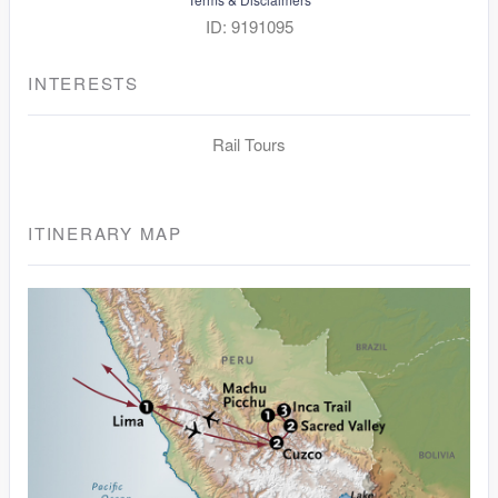
ID: 9191095
INTERESTS
Rail Tours
ITINERARY MAP