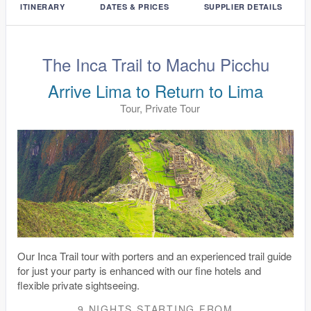
ITINERARY
DATES & PRICES
SUPPLIER DETAILS
The Inca Trail to Machu Picchu
Arrive Lima to Return to Lima
Tour, Private Tour
Our Inca Trail tour with porters and an experienced trail guide
for just your party is enhanced with our fine hotels and
flexible private sightseeing.
9 NIGHTS
STARTING FROM