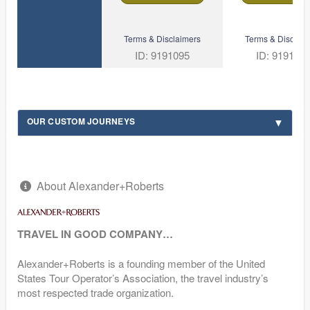
Terms & Disclaimers
Terms & Disclaim
ID: 9191095
ID: 919109
OUR CUSTOM JOURNEYS
About Alexander+Roberts
TRAVEL IN GOOD COMPANY…
Alexander+Roberts is a founding member of the United
States Tour Operator’s Association, the travel industry’s
most respected trade organization.