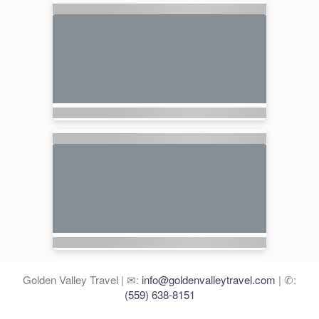
Golden Valley Travel | ✉:
info@goldenvalleytravel.com
| ✆:
(559) 638-8151