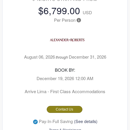
$6,799.00
USD
Per Person
August 06, 2026
December 31, 2026
through
BOOK BY:
December 19, 2026
12:00 AM
Arrive Lima - First Class Accommodations
Contact Us
Pay-In-Full Saving
(See details)
Terms & Disclaimers