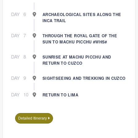
DAY
6
ARCHAEOLOGICAL SITES ALONG THE
INCA TRAIL
DAY
7
THROUGH THE ROYAL GATE OF THE
SUN TO MACHU PICCHU #WHS#
DAY
8
SUNRISE AT MACHU PICCHU AND
RETURN TO CUZCO
DAY
9
SIGHTSEEING AND TREKKING IN CUZCO
DAY
10
RETURN TO LIMA
Detailed Itinerary