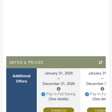
DATES & PRICES
January 01, 2026
January 01, 2
Additional
Offers
December 31, 2026
December 31, 
Pay-In-Full Saving
Pay-In-Full S
(See details)
(See details
Contact Us
Contact Us