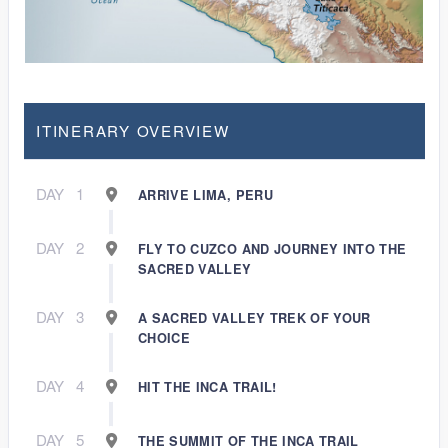
ITINERARY OVERVIEW
DAY
1
ARRIVE LIMA, PERU
DAY
2
FLY TO CUZCO AND JOURNEY INTO THE
SACRED VALLEY
DAY
3
A SACRED VALLEY TREK OF YOUR
CHOICE
DAY
4
HIT THE INCA TRAIL!
DAY
5
THE SUMMIT OF THE INCA TRAIL