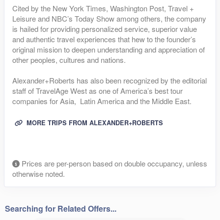
Cited by the New York Times, Washington Post, Travel +
Leisure and NBC’s Today Show among others, the company
is hailed for providing personalized service, superior value
and authentic travel experiences that hew to the founder’s
original mission to deepen understanding and appreciation of
other peoples, cultures and nations.
Alexander+Roberts has also been recognized by the editorial
staff of TravelAge West as one of America’s best tour
companies for Asia, Latin America and the Middle East.
MORE TRIPS FROM ALEXANDER+ROBERTS
Prices are per-person based on double occupancy, unless
otherwise noted.
Searching for Related Offers...