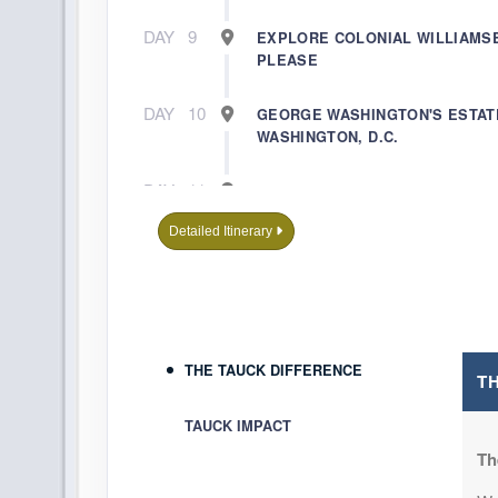
DAY
9
EXPLORE COLONIAL WILLIAMS
PLEASE
DAY
10
GEORGE WASHINGTON'S ESTAT
WASHINGTON, D.C.
DAY
11
A DAY WELL SPENT IN WASHING
Detailed Itinerary
DAY
12
JOURNEY HOME
THE TAUCK DIFFERENCE
T
TAUCK IMPACT
Th