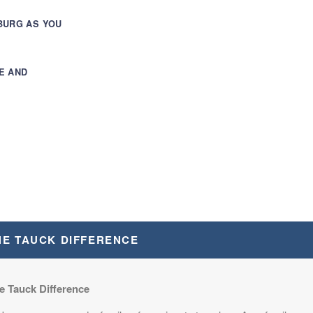
BURG AS YOU
E AND
TON, D.C.
HE TAUCK DIFFERENCE
e Tauck Difference