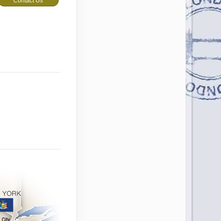
Contact Us