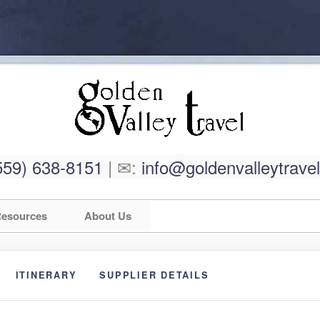
559) 638-8151
| ✉:
info@goldenvalleytrave
esources
About Us
ITINERARY
SUPPLIER DETAILS