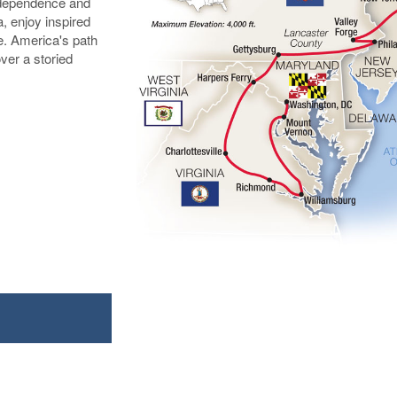
Independence and
a, enjoy inspired
e. America's path
over a storied