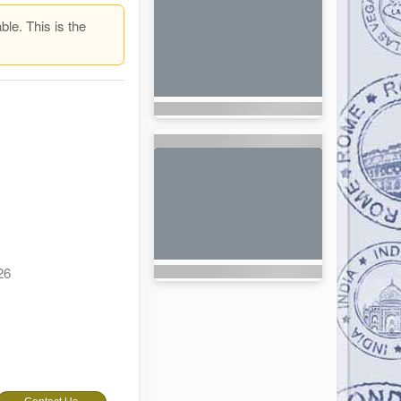
ble. This is the
26