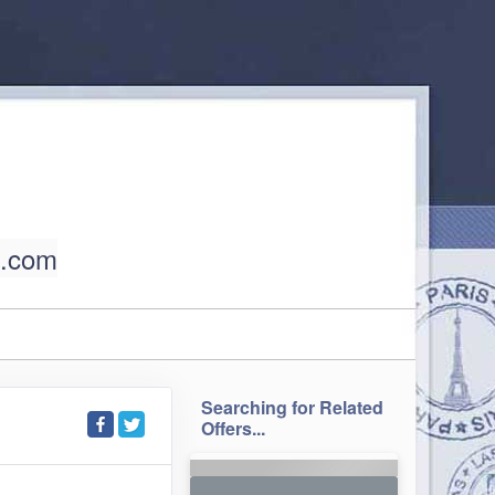
l.com
Searching for Related
Offers...