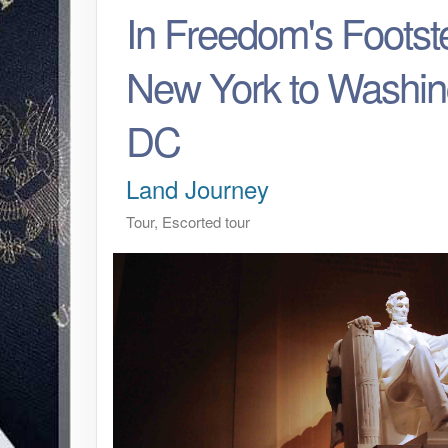
In Freedom's Footst
New York to Washin
DC
Land Journey
Tour, Escorted tour