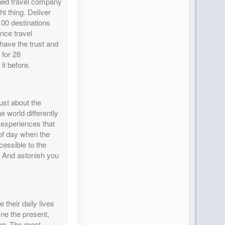
wned travel company
ht thing. Deliver
100 destinations
nce travel
 have the trust and
 for 28
it before.
ust about the
e world differently
 experiences that
of day when the
essible to the
. And astonish you
 their daily lives
fine the present,
ing. The most