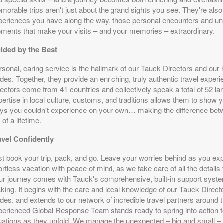
orable trips aren't just about the grand sights you see. They're also a
periences you have along the way, those personal encounters and u
ments that make your visits – and your memories – extraordinary.
ided by the Best
rsonal, caring service is the hallmark of our Tauck Directors and our
des. Together, they provide an enriching, truly authentic travel expe
rectors come from 41 countries and collectively speak a total of 52 la
ertise in local culture, customs, and traditions allows them to show y
ys you couldn't experience on your own… making the difference betwe
p of a lifetime.
avel Confidently
st book your trip, pack, and go. Leave your worries behind as you ex
ortless vacation with peace of mind, as we take care of all the details f
ur journey comes with Tauck's comprehensive, built-in support syste
king. It begins with the care and local knowledge of our Tauck Directo
des. and extends to our network of incredible travel partners around 
perienced Global Response Team stands ready to spring into action t
tuations as they unfold. We manage the unexpected – big and small – 