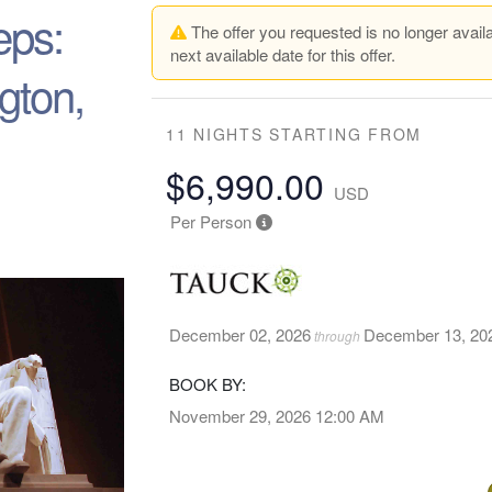
eps:
The offer you requested is no longer availa
next available date for this offer.
gton,
11 NIGHTS
STARTING FROM
$6,990.00
USD
Per Person
December 02, 2026
December 13, 20
through
BOOK BY:
November 29, 2026
12:00 AM