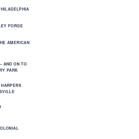
PHILADELPHIA
LEY FORGE
THE AMERICAN
– AND ON TO
RY PARK
, HARPERS
SVILLE
D
COLONIAL