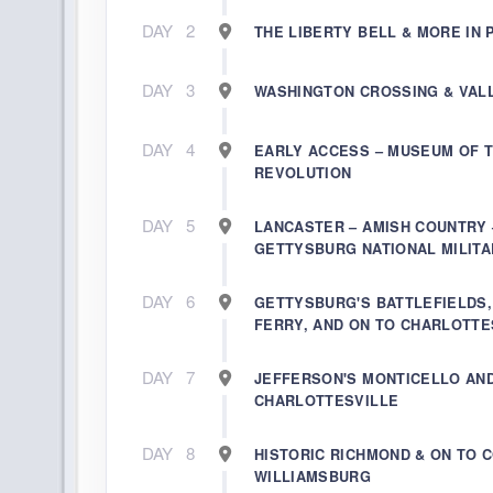
DAY
2
THE LIBERTY BELL & MORE IN 
DAY
3
WASHINGTON CROSSING & VAL
DAY
4
EARLY ACCESS – MUSEUM OF 
REVOLUTION
DAY
5
LANCASTER – AMISH COUNTRY 
GETTYSBURG NATIONAL MILITA
DAY
6
GETTYSBURG'S BATTLEFIELDS
FERRY, AND ON TO CHARLOTTE
DAY
7
JEFFERSON'S MONTICELLO AN
CHARLOTTESVILLE
DAY
8
HISTORIC RICHMOND & ON TO 
WILLIAMSBURG