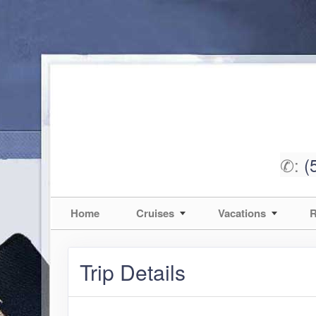
✆:
(
Home
Cruises
Vacations
R
Trip Details