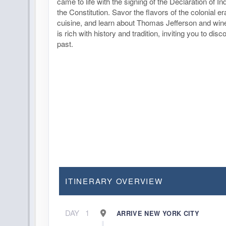
came to life with the signing of the Declaration of 
the Constitution. Savor the flavors of the colonial er
cuisine, and learn about Thomas Jefferson and win
is rich with history and tradition, inviting you to disc
past.
ITINERARY OVERVIEW
DAY
1
ARRIVE NEW YORK CITY