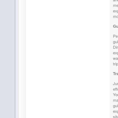
mem
ex
mo
Gu
Pe
gui
Di
exp
wa
tri
Tr
Ju
eff
Yo
ma
gui
ex
si