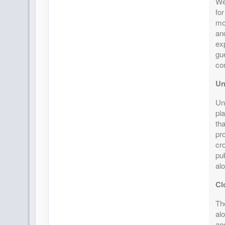
We
for
mo
an
exp
gu
co
Un
Uni
pla
th
pr
cr
pu
al
Cl
The
alo
an