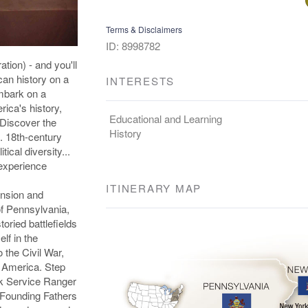
Terms & Disclaimers
ID: 8998782
tion) - and you'll
can history on a
INTERESTS
Embark on a
rica's history,
Educational and Learning
 Discover the
History
. 18th-century
tical diversity...
experience
ITINERARY MAP
ansion and
of Pennsylvania,
ried battlefields
lf in the
o the Civil War,
ed America. Step
ark Service Ranger
e Founding Fathers