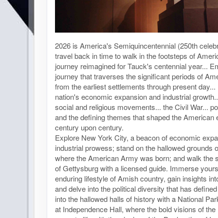
2026 is America's Semiquincentennial (250th celebra
travel back in time to walk in the footsteps of Ameri
journey reimagined for Tauck's centennial year... 
journey that traverses the significant periods of Ame
from the earliest settlements through present day...
nation's economic expansion and industrial growth..
social and religious movements... the Civil War... poli
and the defining themes that shaped the American 
century upon century.
Explore New York City, a beacon of economic exp
industrial prowess; stand on the hallowed grounds 
where the American Army was born; and walk the sto
of Gettysburg with a licensed guide. Immerse yourse
enduring lifestyle of Amish country, gain insights int
and delve into the political diversity that has defin
into the hallowed halls of history with a National P
at Independence Hall, where the bold visions of th