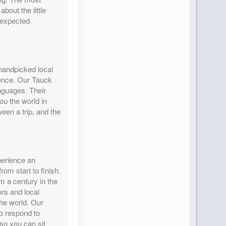
bout the little
nexpected
 handpicked local
rience. Our Tauck
nguages. Their
ou the world in
en a trip, and the
perience an
rom start to finish.
m a century in the
rs and local
the world. Our
o respond to
so you can sit