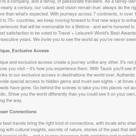
're a company, and a family, of passionate travelers. As a family-o
 nearly a century, our values and vision remain true: always do the rig
re than what's expected. With journeys across 7 continents, in over 
d to 70+ countries, we keep moving forward to find new ways to enha
eriences that will be memorable for a lifetime - and we're honored to
est satisfaction to be voted to Travel + Leisure® World's Best Awards
nsecutive years. We invite you to see the world as you've never seen 
ique, Exclusive Access
que and exclusive access create a journey unlike any other. It's not j
ces you visit – it's how you experience them. With Tauck you'll see th
anks to our exclusive access in destinations the world over. Authentic
ovide special access to hidden gems and must-see sights – at times 
owds have gone. Go behind the scenes to take you into places not acc
blic. Show you the world differently than you could see it on your own
ong the way.
oser Connections
 best travels bring the right kind of connections, with locals who share
ng with cultural insights, secrets of nature, stories of the past that de
d special skills – and a journey becomes both enriching and everlast