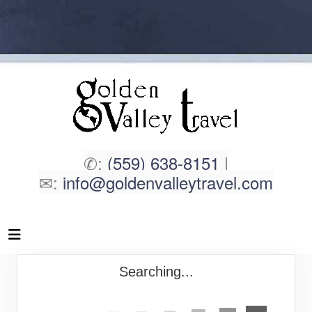
✆:
(559) 638-8151
|
✉:
info@goldenvalleytravel.com
Searching...