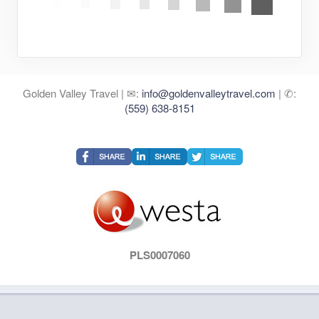
Golden Valley Travel | ✉:
info@goldenvalleytravel.com
| ✆:
(559) 638-8151
PLS0007060