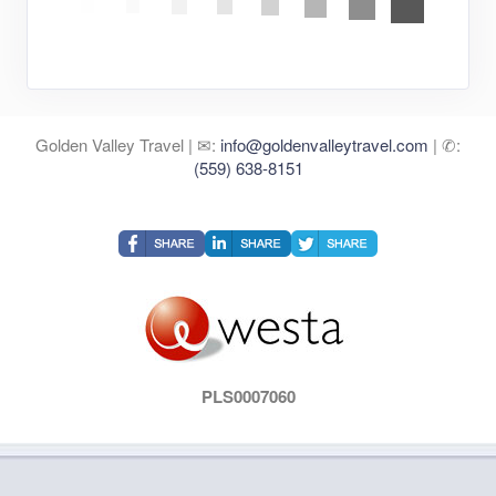
Golden Valley Travel | ✉:
info@goldenvalleytravel.com
| ✆:
(559) 638-8151
PLS0007060