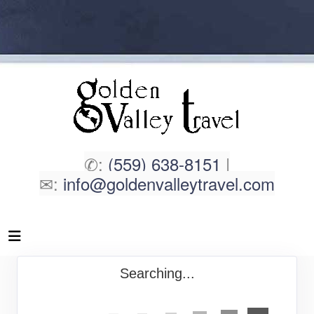
✆:
(559) 638-8151
|
✉:
info@goldenvalleytravel.com
Searching...