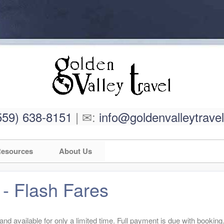
559) 638-8151
| ✉:
info@goldenvalleytrave
esources
About Us
 - Flash Fares
d available for only a limited time. Full payment is due with booking