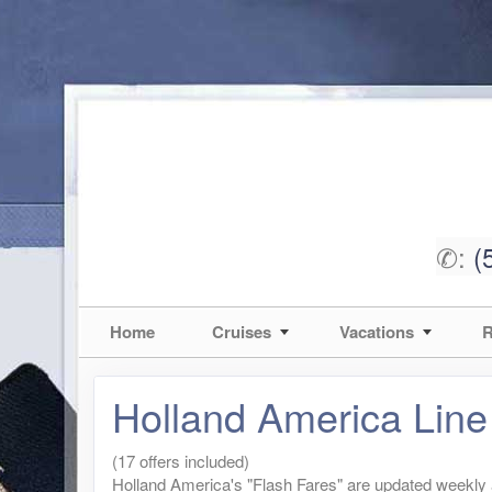
✆:
(
Home
Cruises
Vacations
R
Holland America Line
(17 offers included)
Holland America's "Flash Fares" are updated weekly an