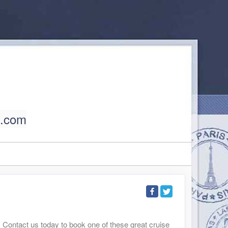
l.com
. Contact us today to book one of these great cruise