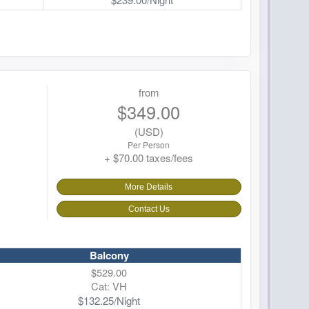
from
$349.00
(USD)
Per Person
+ $70.00 taxes/fees
More Details
Contact Us
Balcony
$529.00
Cat: VH
$132.25/Night