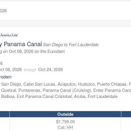
2026
y Panama Canal
San Diego to Fort Lauderdale
g on Oct 08, 2026 on the Eurodam
16
ct 08, 2026
Oct 24, 2026
through
rodam
:
San Diego, Cabo San Lucas, Acapulco, Huatulco, Puerto Chiapas, 
Quetzal, Puntarenas, Panama Canal (Cruising), Enter Panama Can
Balboa, Exit Panama Canal Cristobal, Aruba, Fort Lauderdale
Outside
$1,799.00
Cat: HH