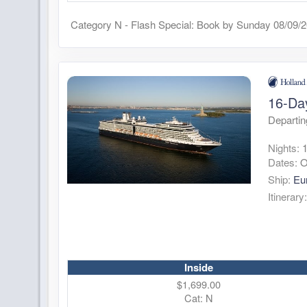
Category N - Flash Special: Book by Sunday 08/09/
16-Da
Departin
Nights:
Dates:
O
Ship:
Eu
Itinerary
Inside
$1,699.00
Cat: N