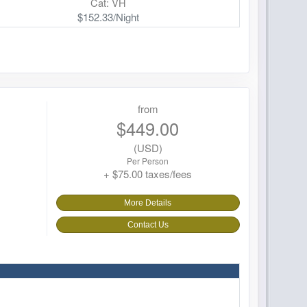
Cat: VH
$152.33/Night
from
$449.00
(USD)
Per Person
+ $75.00 taxes/fees
More Details
Contact Us