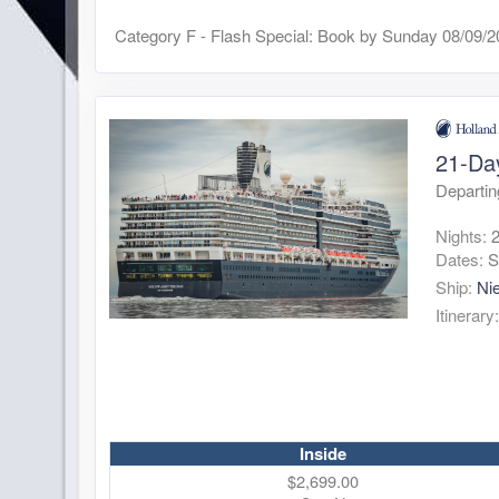
Category F - Flash Special: Book by Sunday 08/09/
21-Da
Departi
Nights:
Dates:
S
Ship:
Ni
Itinerary
Inside
$2,699.00