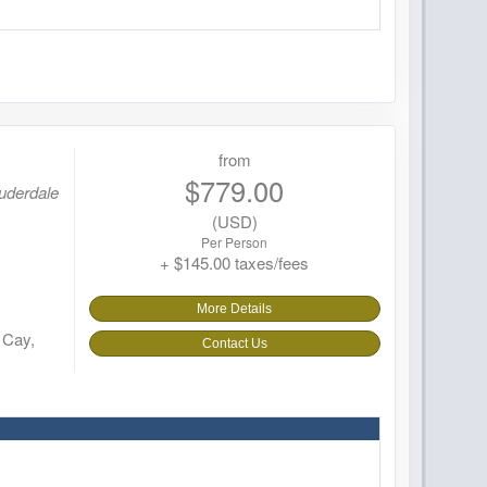
from
$779.00
auderdale
(USD)
Per Person
+ $145.00 taxes/fees
More Details
 Cay,
Contact Us