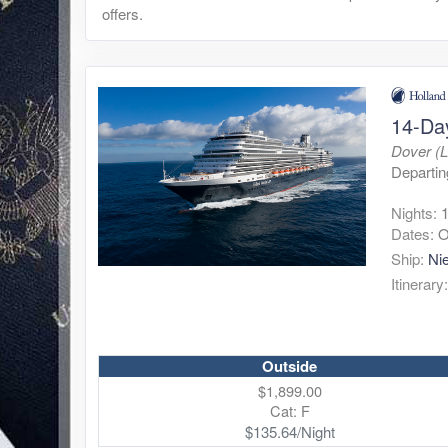
offers.
14-Da
Dover (
Departin
Nights:
Dates:
O
Ship:
Ni
Itinerary
Outside
$1,899.00
Cat: F
$135.64/Night