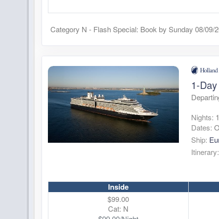
Category N - Flash Special: Book by Sunday 08/09/
1-Day 
Departin
Nights:
Dates:
O
Ship:
Eu
Itinerary
Inside
$99.00
Cat: N
$99.00/Night