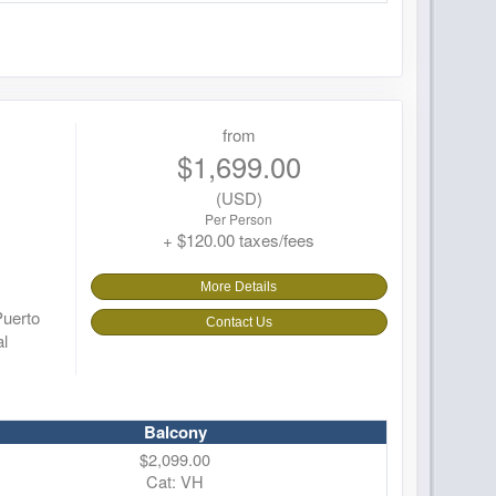
from
$1,699.00
(USD)
Per Person
+ $120.00 taxes/fees
More Details
Puerto
Contact Us
al
Balcony
$2,099.00
Cat: VH