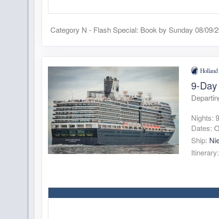
Category N - Flash Special: Book by Sunday 08/09/
9-Day
Departi
Nights:
Dates:
O
Ship:
Ni
Itinerary