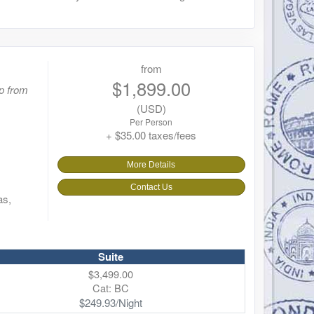
from
$1,899.00
p from
(USD)
Per Person
+ $35.00 taxes/fees
More Details
Contact Us
as,
Suite
$3,499.00
Cat: BC
$249.93/Night