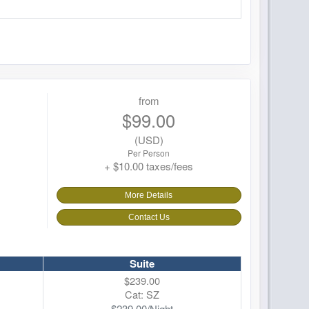
from
$99.00
(USD)
Per Person
+ $10.00 taxes/fees
More Details
Contact Us
Suite
$239.00
Cat: SZ
$239.00/Night