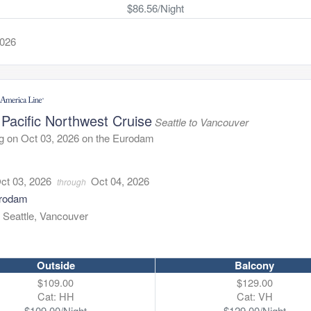
$86.56/Night
2026
Pacific Northwest Cruise
Seattle to Vancouver
g on Oct 03, 2026 on the Eurodam
1
ct 03, 2026
Oct 04, 2026
through
rodam
:
Seattle, Vancouver
Outside
Balcony
$109.00
$129.00
Cat: HH
Cat: VH
$109.00/Night
$129.00/Night