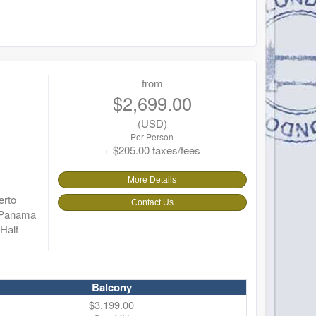
from
$2,699.00
(USD)
Per Person
+ $205.00 taxes/fees
More Details
erto
Contact Us
r Panama
Half
Balcony
$3,199.00