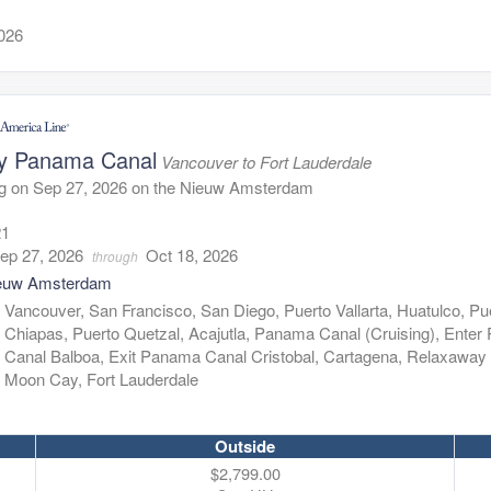
2026
y Panama Canal
Vancouver to Fort Lauderdale
ng on Sep 27, 2026 on the Nieuw Amsterdam
21
ep 27, 2026
Oct 18, 2026
through
euw Amsterdam
:
Vancouver, San Francisco, San Diego, Puerto Vallarta, Huatulco, Pu
Chiapas, Puerto Quetzal, Acajutla, Panama Canal (Cruising), Ente
Canal Balboa, Exit Panama Canal Cristobal, Cartagena, Relaxaway 
Moon Cay, Fort Lauderdale
Outside
$2,799.00