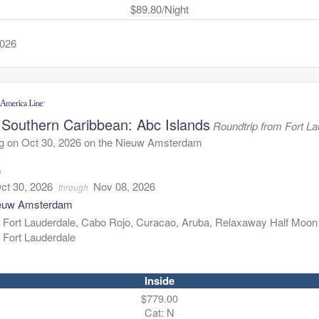
$89.80/Night
2026
 Southern Caribbean: Abc Islands
Roundtrip from Fort L
ng on Oct 30, 2026 on the Nieuw Amsterdam
9
ct 30, 2026
Nov 08, 2026
through
euw Amsterdam
:
Fort Lauderdale, Cabo Rojo, Curacao, Aruba, Relaxaway Half Moon
Fort Lauderdale
Inside
$779.00
Cat: N