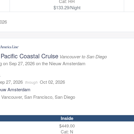
Cat: HH
$133.29/Night
2026
Pacific Coastal Cruise
Vancouver to San Diego
ng on Sep 27, 2026 on the Nieuw Amsterdam
5
ep 27, 2026
Oct 02, 2026
through
euw Amsterdam
:
Vancouver, San Francisco, San Diego
Inside
$449.00
Cat: N