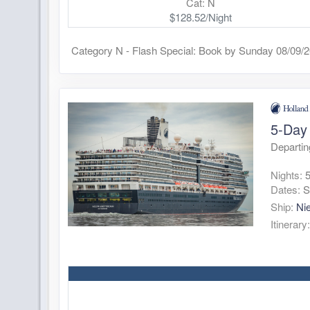
Cat: N
$128.52/Night
Category N - Flash Special: Book by Sunday 08/09/
5-Day 
Departi
Nights:
Dates:
S
Ship:
Ni
Itinerary