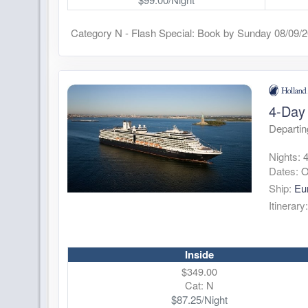
Category N - Flash Special: Book by Sunday 08/09/
4-Day 
Departin
Nights:
Dates:
O
Ship:
Eu
Itinerary
Inside
$349.00
Cat: N
$87.25/Night