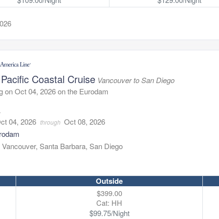
2026
Pacific Coastal Cruise
Vancouver to San Diego
g on Oct 04, 2026 on the Eurodam
4
ct 04, 2026
Oct 08, 2026
through
rodam
:
Vancouver, Santa Barbara, San Diego
Outside
$399.00
Cat: HH
$99.75/Night