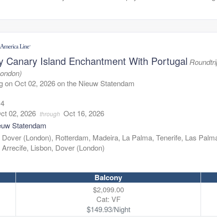
y Canary Island Enchantment With Portugal
Roundtri
London)
g on Oct 02, 2026 on the Nieuw Statendam
14
ct 02, 2026
Oct 16, 2026
through
euw Statendam
:
Dover (London), Rotterdam, Madeira, La Palma, Tenerife, Las Palm
Arrecife, Lisbon, Dover (London)
Balcony
$2,099.00
Cat: VF
$149.93/Night