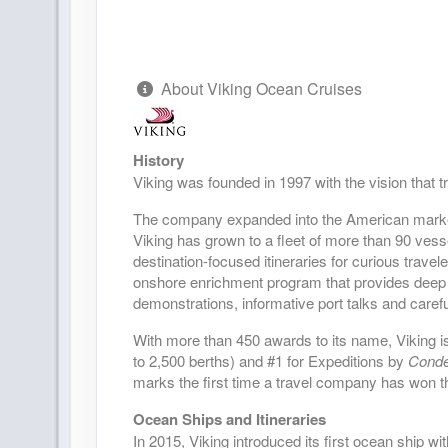
DAY
28
KODIAK
DAY
29
HOMER
About Viking Ocean Cruises
DAY
30
SEWARD
History
Viking was founded in 1997 with the vision that 
DAY
31
VALDEZ
The company expanded into the American market i
DAY
32
Viking has grown to a fleet of more than 90 vess
SCENIC SAILING: HUBBARD GL
destination-focused itineraries for curious trave
onshore enrichment program that provides deep 
DAY
33
SCENIC SAILING: GLACIER BAY
demonstrations, informative port talks and carefu
With more than 450 awards to its name, Viking is
DAY
34
SITKA
to 2,500 berths) and #1 for Expeditions by
Condé
marks the first time a travel company has won t
DAY
35
KETCHIKAN
Ocean Ships and Itineraries
In 2015, Viking introduced its first ocean ship wi