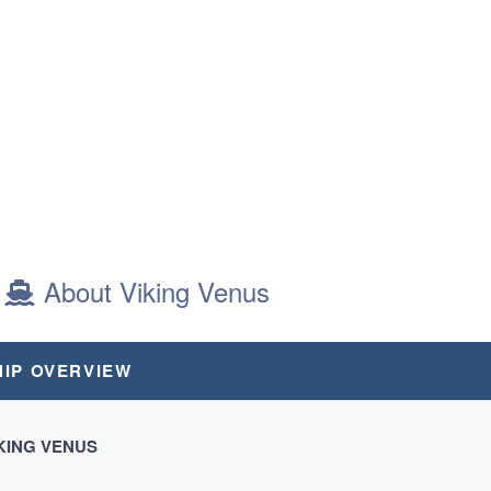
About Viking Venus
AIT
HIP OVERVIEW
KING VENUS