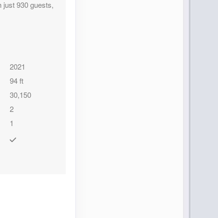
 just 930 guests,
2021
94 ft
30,150
2
1