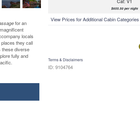
Cat: V1
$655.50 per night
View Prices for Additional Cabin Categorie
Passage
for an
 magnificent
 accompany locals
 places they call
s these diverse
plore fully and
Terms & Disclaimers
acific.
ID: 9104764