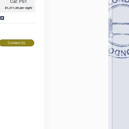
Cat: PS1
$1,211.06 per night
s
Contact Us