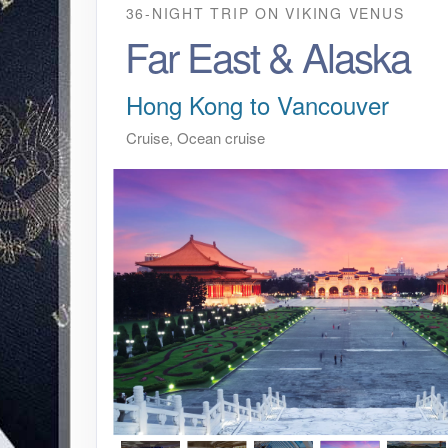
36-NIGHT TRIP
ON
VIKING VENUS
Far East & Alaska
Hong Kong to Vancouver
Cruise, Ocean cruise