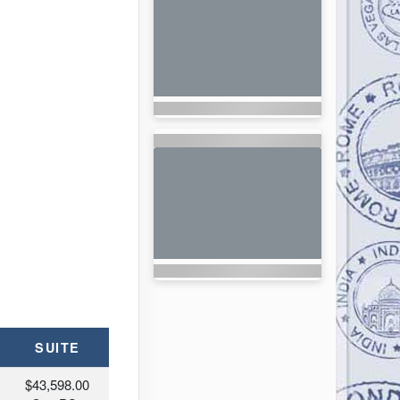
SUITE
$43,598.00