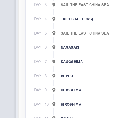
DAY
3
SAIL THE EAST CHINA SEA
DAY
4
TAIPEI (KEELUNG)
DAY
5
SAIL THE EAST CHINA SEA
DAY
6
NAGASAKI
DAY
7
KAGOSHIMA
DAY
8
BEPPU
DAY
9
HIROSHIMA
DAY
10
HIROSHIMA