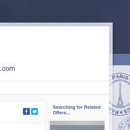
l.com
Searching for Related
Offers...