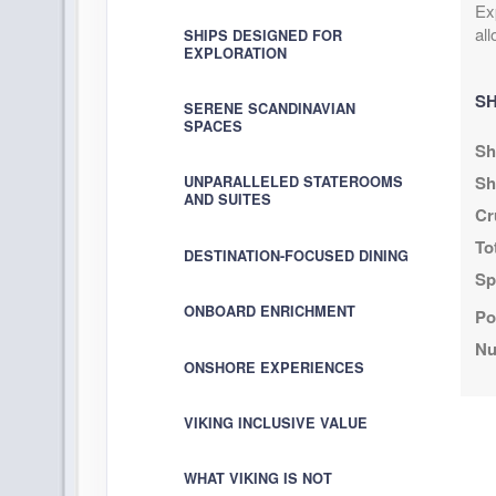
Ex
al
SHIPS DESIGNED FOR
DAY
20
SAIL THE OKHOTSK SEA
EXPLORATION
SH
DAY
21
SAIL THE OKHOTSK SEA
SERENE SCANDINAVIAN
SPACES
Sh
DAY
22
SAIL THE NORTH PACIFIC OCEA
Sh
UNPARALLELED STATEROOMS
AND SUITES
Cr
DAY
23
SAIL THE NORTH PACIFIC OCEA
To
DESTINATION-FOCUSED DINING
Sp
DAY
24
SAIL THE NORTH PACIFIC OCEA
ONBOARD ENRICHMENT
Po
DAY
25
CROSS THE INTERNATIONAL DAT
Nu
ONSHORE EXPERIENCES
DAY
26
SAIL THE BERING SEA
VIKING INCLUSIVE VALUE
DAY
27
SCENIC SAILING: GULF OF ALA
WHAT VIKING IS NOT