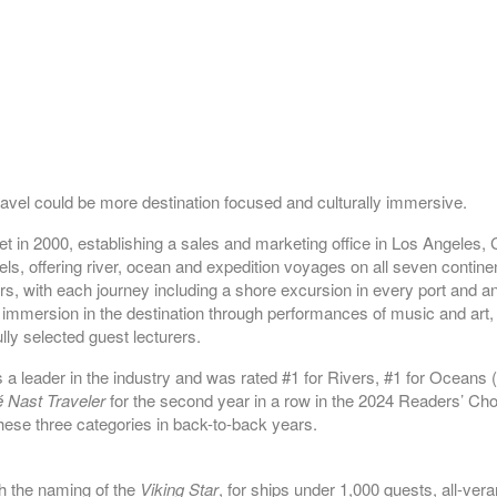
travel could be more destination focused and culturally immersive.
n 2000, establishing a sales and marketing office in Los Angeles, Ca
els, offering river, ocean and expedition voyages on all seven contine
ACIER
lers, with each journey including a shore excursion in every port and 
immersion in the destination through performances of music and art,
lly selected guest lecturers.
 a leader in the industry and was rated #1 for Rivers, #1 for Oceans 
 Nast Traveler
for the second year in a row in the 2024 Readers’ Ch
hese three categories in back-to-back years.
th the naming of the
Viking Star
, for ships under 1,000 quests, all-ver