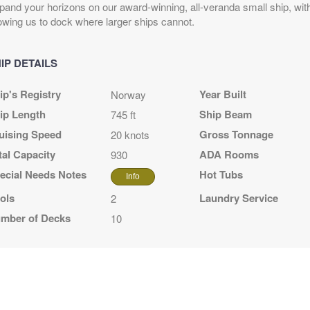
pand your horizons on our award-winning, all-veranda small ship, with
lowing us to dock where larger ships cannot.
IP DETAILS
ip's Registry
Year Built
Norway
N
ip Length
Ship Beam
745 ft
uising Speed
Gross Tonnage
20 knots
N
tal Capacity
ADA Rooms
930
ecial Needs Notes
Hot Tubs
N
Info
ols
Laundry Service
2
ELINE (EAST)
mber of Decks
10
SKA