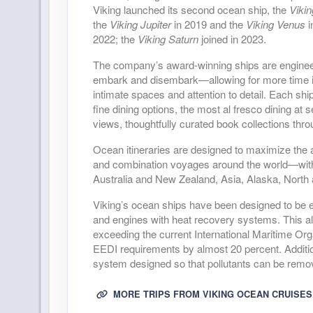
DAY
36
SCENIC SAILING: THE INSIDE 
Viking launched its second ocean ship, the
Viki
the
Viking Jupiter
in 2019 and the
Viking Venus
i
2022; the
Viking Saturn
joined in 2023.
DAY
37
VANCOUVER
The company’s award-winning ships are engineered
embark and disembark—allowing for more time in
intimate spaces and attention to detail. Each shi
fine dining options, the most al fresco dining at
views, thoughtfully curated book collections thr
Ocean itineraries are designed to maximize the am
and combination voyages around the world—with 
Australia and New Zealand, Asia, Alaska, North
Viking’s ocean ships have been designed to be en
and engines with heat recovery systems. This all
exceeding the current International Maritime Or
EEDI requirements by almost 20 percent. Addition
system designed so that pollutants can be remov
MORE TRIPS FROM VIKING OCEAN CRUISES