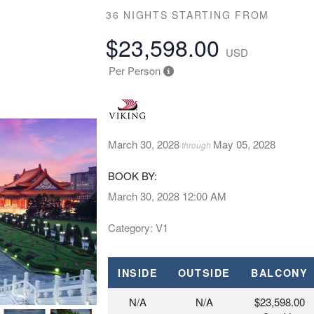
36 NIGHTS
STARTING FROM
$23,598.00
USD
Per Person
March 30, 2028
May 05, 2028
through
BOOK BY:
March 30, 2028
12:00 AM
Category: V1
INSIDE
OUTSIDE
BALCONY
N/A
N/A
$23,598.00