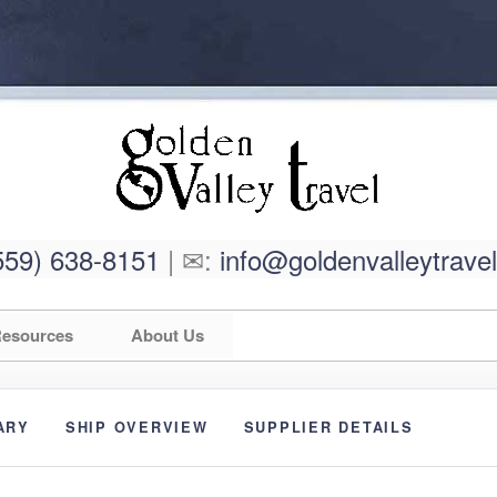
559) 638-8151
| ✉:
info@goldenvalleytrave
esources
About Us
ARY
SHIP OVERVIEW
SUPPLIER DETAILS