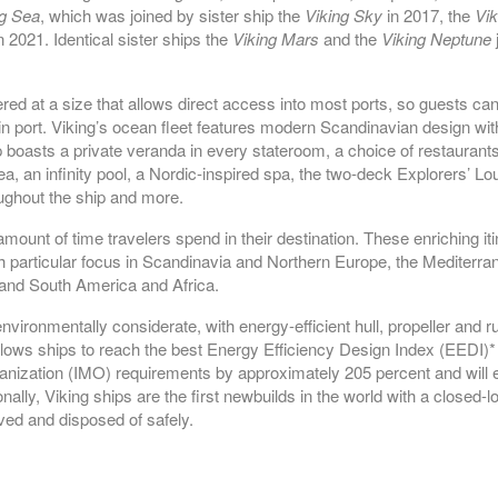
PASSAGE
ng Sea
, which was joined by sister ship the
Viking Sky
in 2017, the
Vik
n 2021. Identical sister ships the
Viking Mars
and the
Viking Neptune
j
 at a size that allows direct access into most ports, so guests can e
 port. Viking’s ocean fleet features modern Scandinavian design wit
p boasts a private veranda in every stateroom, a choice of restaurants 
 sea, an infinity pool, a Nordic-inspired spa, the two-deck Explorers’ 
oughout the ship and more.
ount of time travelers spend in their destination. These enriching it
particular focus in Scandinavia and Northern Europe, the Mediterra
 and South America and Africa.
vironmentally considerate, with energy-efficient hull, propeller and
ows ships to reach the best Energy Efficiency Design Index (EEDI)* i
ganization (IMO) requirements by approximately 205 percent and will
ally, Viking ships are the first newbuilds in the world with a closed-
ed and disposed of safely.