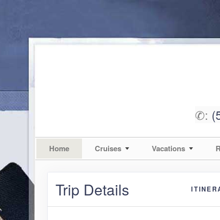
✆:
(
Home
Cruises
Vacations
R
Trip Details
ITINER