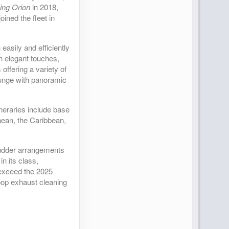
ing Orion
in 2018,
oined the fleet in
asily and efficiently
h elegant touches,
offering a variety of
Lounge with panoramic
ineraries include base
nean, the Caribbean,
 rudder arrangements
n its class,
 exceed the 2025
loop exhaust cleaning