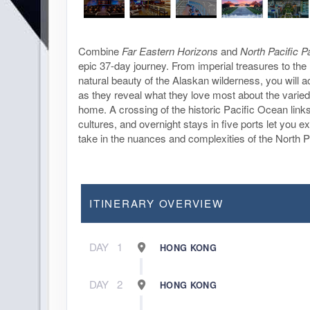
Combine
Far Eastern Horizons
and
North Pacific 
epic 37-day journey. From imperial treasures to the
natural beauty of the Alaskan wilderness, you will
as they reveal what they love most about the varied
home. A crossing of the historic Pacific Ocean link
cultures, and overnight stays in five ports let you ex
take in the nuances and complexities of the North P
ITINERARY OVERVIEW
DAY
1
HONG KONG
DAY
2
HONG KONG