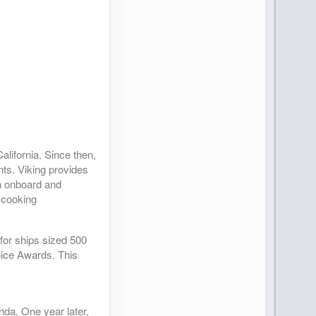
lifornia. Since then,
nts. Viking provides
an onboard and
 cooking
(for ships sized 500
oice Awards. This
anda. One year later,