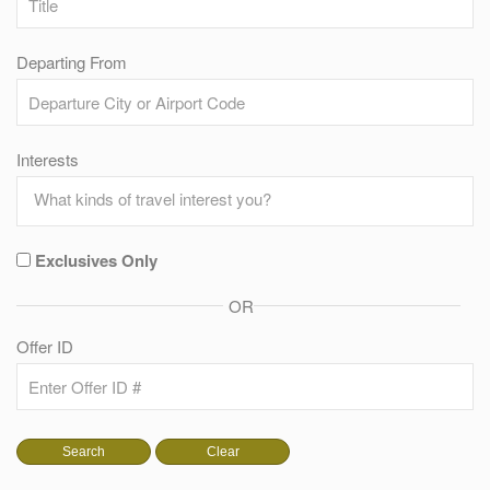
Departing From
Interests
Exclusives Only
OR
Offer ID