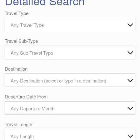
Detailed Search
Travel Type
Any Travel Type
Travel Sub-Type
Any Sub Travel Type
Destination
Any Destination (select or type in a destination)
Departure Date From
Any Departure Month
Travel Length
Any Length