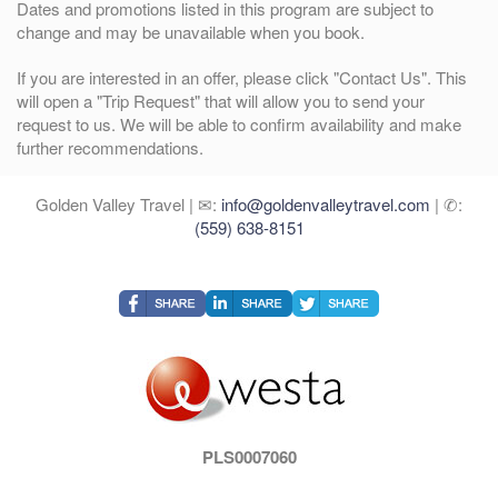
Dates and promotions listed in this program are subject to
change and may be unavailable when you book.
If you are interested in an offer, please click "Contact Us". This
will open a "Trip Request" that will allow you to send your
request to us. We will be able to confirm availability and make
further recommendations.
Golden Valley Travel | ✉:
info@goldenvalleytravel.com
| ✆:
(559) 638-8151
PLS0007060