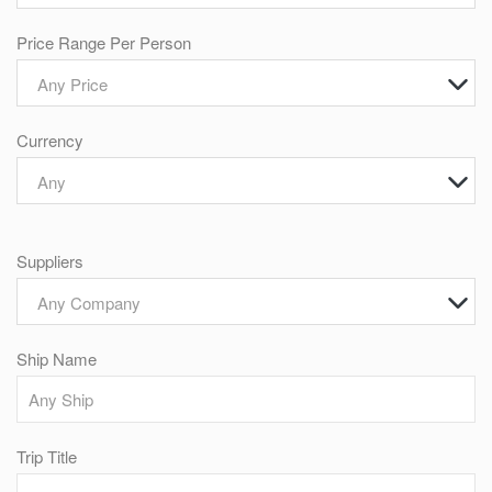
Price Range Per Person
Any Price
Currency
Any
Suppliers
Any Company
Ship Name
Trip Title