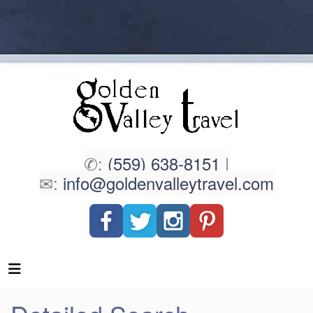
✆:
(559) 638-8151
|
✉:
info@goldenvalleytravel.com